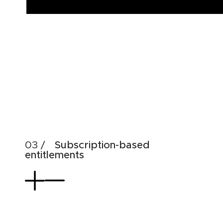
Subscription-based
entitlements