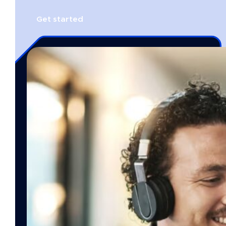
Get started