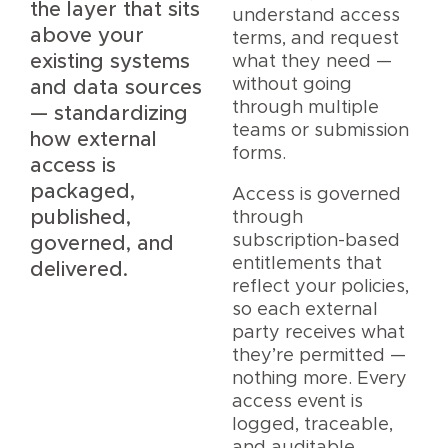
the layer that sits
understand access
above your
terms, and request
existing systems
what they need —
without going
and data sources
through multiple
— standardizing
teams or submission
how external
forms.
access is
packaged,
Access is governed
published,
through
subscription-based
governed, and
entitlements that
delivered.
reflect your policies,
so each external
party receives what
they’re permitted —
nothing more. Every
access event is
logged, traceable,