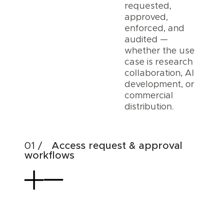
requested,
approved,
enforced, and
audited —
whether the use
case is research
collaboration, AI
development, or
commercial
distribution.
Access request & approval
workflows