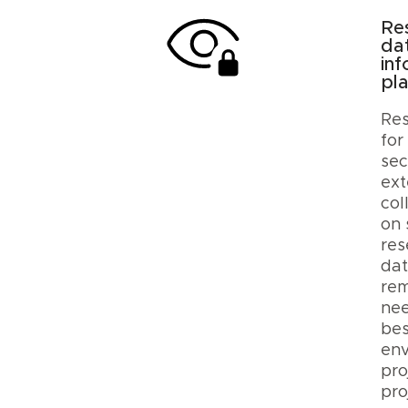
Re
da
inf
pl
Res
for
sec
ext
col
on 
res
dat
rem
nee
be
env
pro
pro