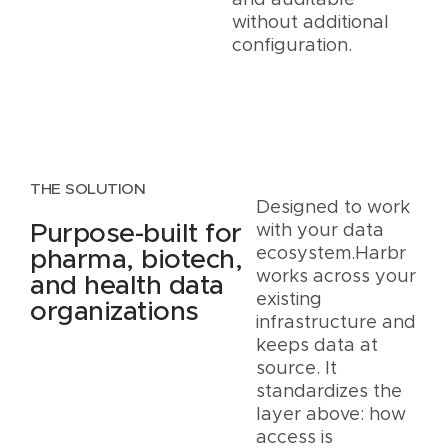
and auditable
without additional
configuration.
THE SOLUTION
Designed to work
Purpose-built for
with your data
ecosystem.Harbr
pharma, biotech,
works across your
and health data
existing
organizations
infrastructure and
keeps data at
source. It
standardizes the
layer above: how
access is