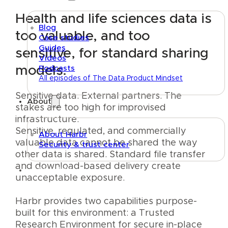
Health and life sciences data is
Blog
too valuable, and too
Case studies
Guides
sensitive, for standard sharing
Videos
models.
Podcasts
All episodes of The Data Product Mindset
Sensitive data. External partners. The
About
stakes are too high for improvised
infrastructure.
Sensitive, regulated, and commercially
About Harbr
valuable data cannot be shared the way
Security & trust center
other data is shared. Standard file transfer
and download-based delivery create
Text link
unacceptable exposure.
Harbr provides two capabilities purpose-
built for this environment: a Trusted
Research Environment for secure in-place