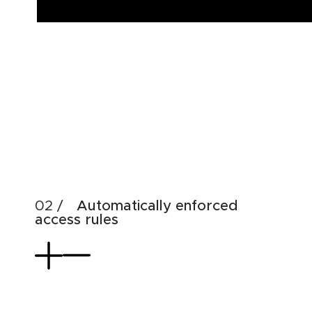
Automatically enforced
access rules