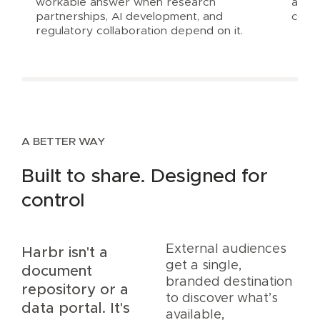
workable answer when research
are i
partnerships, AI development, and
comp
regulatory collaboration depend on it.
A BETTER WAY
Built to share. Designed for
control
External audiences
Harbr isn't a
get a single,
document
branded destination
repository or a
to discover what’s
data portal. It's
available,