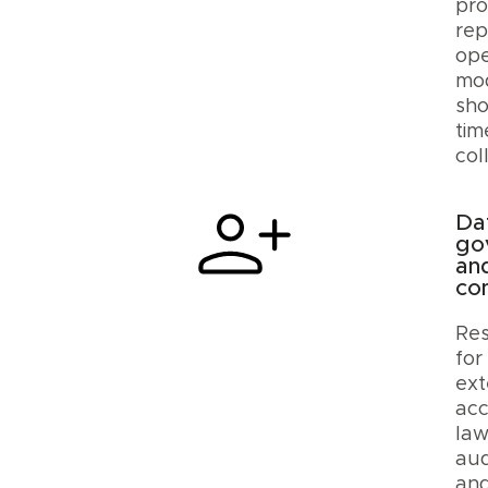
pro
rep
ope
mod
sho
tim
col
Da
go
an
co
Res
for
ext
acc
law
aud
an