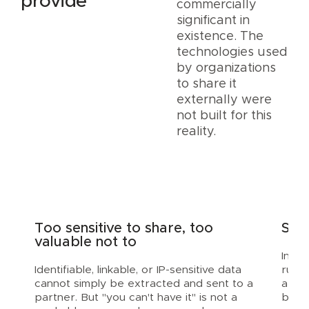
provide
commercially
significant in
existence. The
technologies used
by organizations
to share it
externally were
not built for this
reality.
Too sensitive to share, too
Stal
valuable not to
Indus
Identifiable, linkable, or IP-sensitive data
run 
cannot simply be extracted and sent to a
appr
partner. But "you can't have it" is not a
built