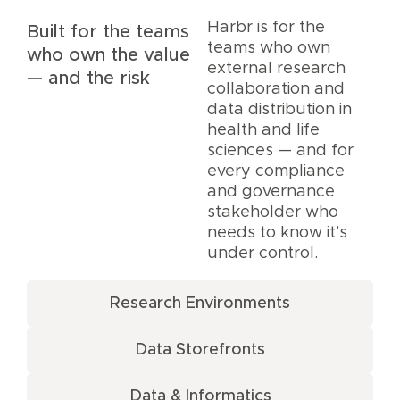
Harbr is for the
Built for the teams
teams who own
who own the value
external research
— and the risk
collaboration and
data distribution in
health and life
sciences — and for
every compliance
and governance
stakeholder who
needs to know it’s
under control.
Research Environments
Data Storefronts
Data & Informatics