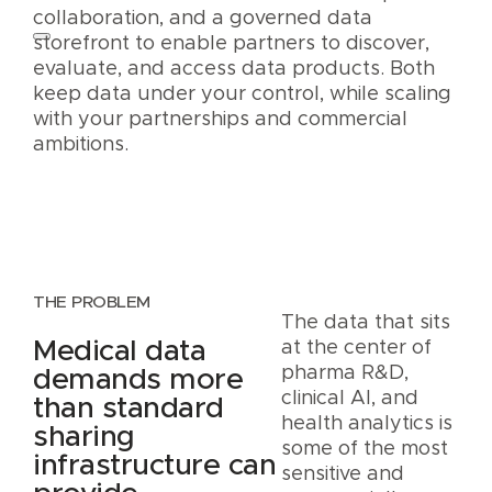
collaboration, and a governed data
storefront to enable partners to discover,
evaluate, and access data products. Both
keep data under your control, while scaling
with your partnerships and commercial
ambitions.
THE PROBLEM
The data that sits
Medical data
at the center of
pharma R&D,
demands more
clinical AI, and
than standard
health analytics is
sharing
some of the most
infrastructure can
sensitive and