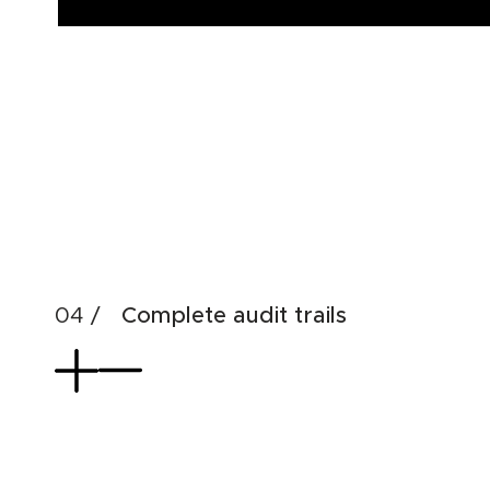
Complete audit trails