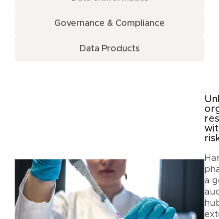
Governance & Compliance
Data Products
Un
org
re
wit
ris
Har
ph
a g
aud
hub
ext