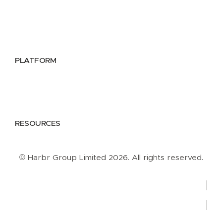
Utilities
Public Sector
Data Providers
Health & Life Sciences
PLATFORM
Google Cloud
Databricks
Azure
AWS
RESOURCES
Case Studies
Blog
Guides
Videos
Podcasts
© Harbr Group Limited 2026. All rights reserved.
Privacy Policy
Cookie Policy
Terms