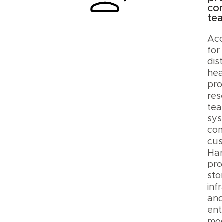
co
te
Ac
for
dis
hea
pro
res
tea
sys
com
cus
Ha
pro
sto
inf
an
ent
mod