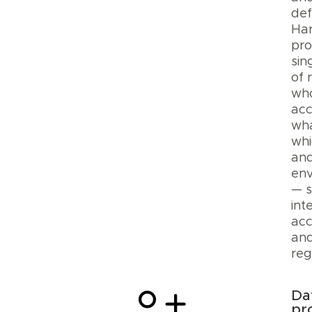
def
Ha
pro
sin
of 
wh
ac
wha
whi
and
env
— s
int
acc
and
reg
Da
pr