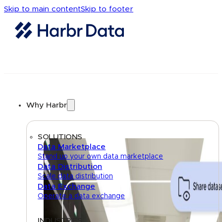
Skip to main content
Skip to footer
Why Harbr
SOLUTIONS
Data Marketplace
Stand up your own data marketplace
Data Distribution
Scale data distribution
Data Exchange
Operate a data exchange
INDUSTRIES