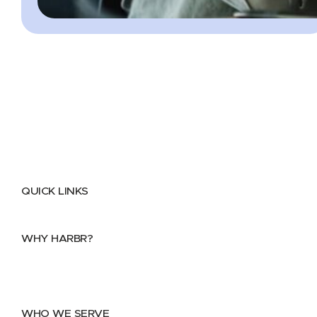
QUICK LINKS
Home
About
FAQs
Security Center
Contact us
WHY HARBR?
Data Exchange
Data Distribution
Data Marketplace
WHO WE SERVE