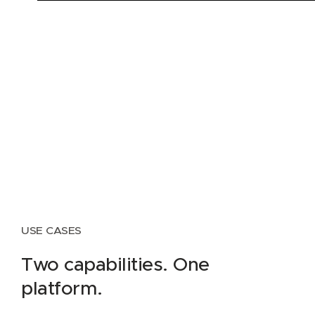
USE CASES
Two capabilities. One
platform.