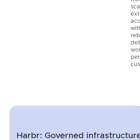
sca
ext
acc
wit
reb
del
wor
per
cus
Harbr: Governed infrastructure