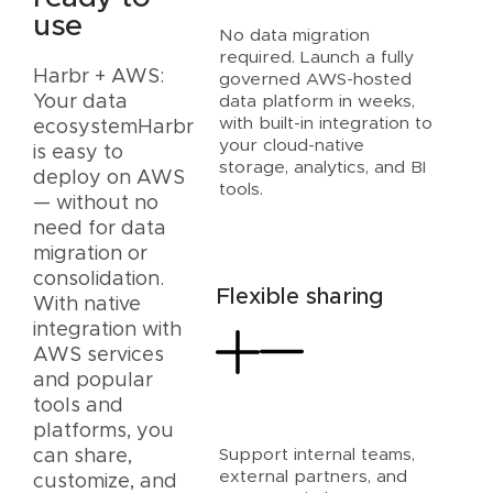
use
No data migration
required. Launch a fully
Harbr + AWS:
governed AWS-hosted
data platform in weeks,
Your data
with built-in integration to
ecosystemHarbr
your cloud-native
is easy to
storage, analytics, and BI
deploy on AWS
tools.
— without no
need for data
migration or
consolidation.
Flexible sharing
With native
integration with
AWS services
and popular
tools and
platforms, you
Support internal teams,
can share,
external partners, and
customize, and