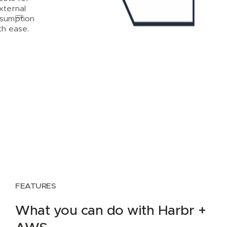
xternal
sumption
th ease.
FEATURES
What you can do with Harbr +