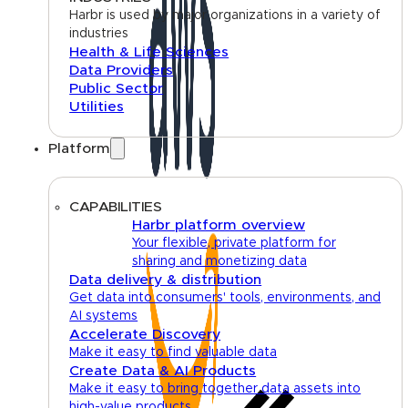
Harbr is used by major organizations in a variety of
industries
Health & Life Sciences
Data Providers
Public Sector
Utilities
Platform
CAPABILITIES
Harbr platform overview
Your flexible, private platform for
sharing and monetizing data
Data delivery & distribution
Get data into consumers' tools, environments, and
AI systems
Accelerate Discovery
Make it easy to find valuable data
Create Data & AI Products
Make it easy to bring together data assets into
high-value products