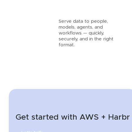
Serve data to people,
models, agents, and
workflows — quickly,
securely, and in the right
format.
Get started with AWS + Harbr