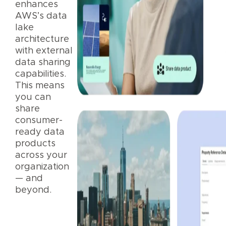
enhances
AWS’s data
lake
architecture
with external
data sharing
capabilities.
This means
you can
share
consumer-
ready data
products
across your
organization
— and
beyond.