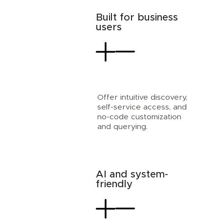
Built for business
users
Offer intuitive discovery,
self-service access, and
no-code customization
and querying.
AI and system-
friendly