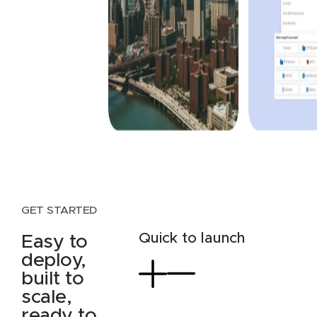
GET STARTED
Quick to launch
Easy to
deploy,
built to
scale,
ready to