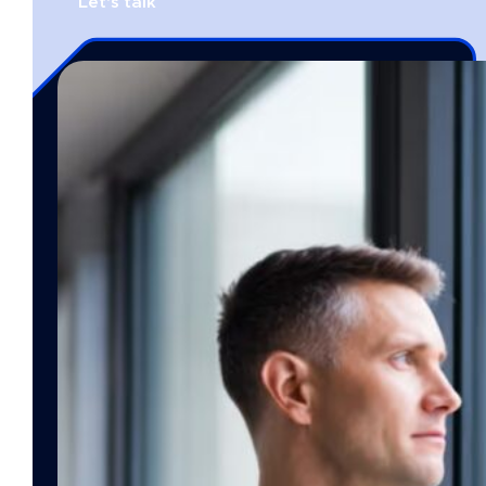
Let's talk