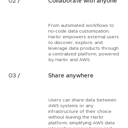
Collaborate with anyone
From automated workflows to
no-code data customization,
Harbr empowers external users
to discover, explore, and
leverage data products through
a centralized platform, powered
by Harbr and AWS.
Share anywhere
Users can share data between
AWS systems or any
infrastructure of their choice
without leaving the Harbr
platform, simplifying AWS data