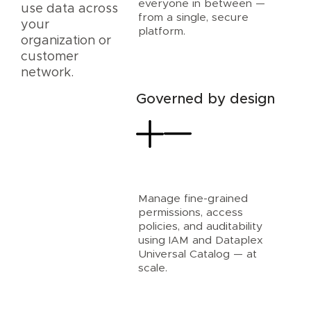
everyone in between —
use data across
from a single, secure
your
platform.
organization or
customer
network.
Governed by design
Manage fine-grained
permissions, access
policies, and auditability
using IAM and Dataplex
Universal Catalog — at
scale.