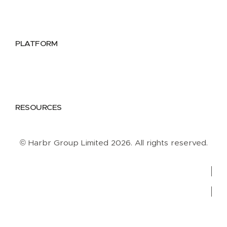
Public Sector
Data Providers
Health & Life Sciences
PLATFORM
Google Cloud
Databricks
Azure
AWS
RESOURCES
Case Studies
Blog
Guides
Videos
Podcasts
© Harbr Group Limited 2026. All rights reserved.
Privacy Policy
Cookie Policy
Terms