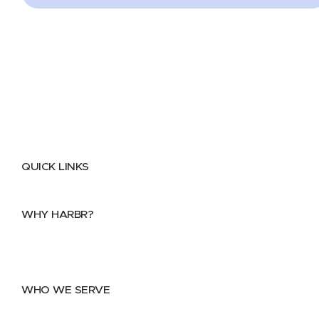
QUICK LINKS
Home
About
FAQs
Security Center
Contact us
WHY HARBR?
Data Exchange
Data Distribution
Data Marketplace
WHO WE SERVE
Utilities