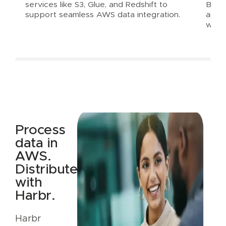
services like S3, Glue, and Redshift to
Balan
support seamless AWS data integration.
and e
with
Process
data in
AWS.
Distribute
with
Harbr.
Harbr