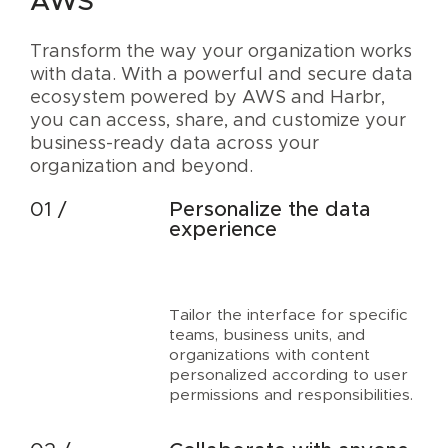
AWS
Transform the way your organization works
with data. With a powerful and secure data
ecosystem powered by AWS and Harbr,
you can access, share, and customize your
business-ready data across your
organization and beyond.
Personalize the data
experience
Tailor the interface for specific
teams, business units, and
organizations with content
personalized according to user
permissions and responsibilities.