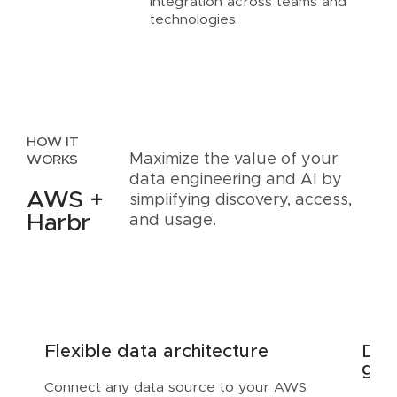
integration across teams and
technologies.
HOW IT
Maximize the value of your
WORKS
data engineering and AI by
AWS +
simplifying discovery, access,
Harbr
and usage.
Flexible data architecture
Dis
gov
Connect any data source to your AWS