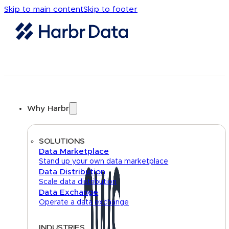
Skip to main content
Skip to footer
Why Harbr
SOLUTIONS
Data Marketplace
Stand up your own data marketplace
Data Distribution
Scale data distribution
Data Exchange
Operate a data exchange
INDUSTRIES