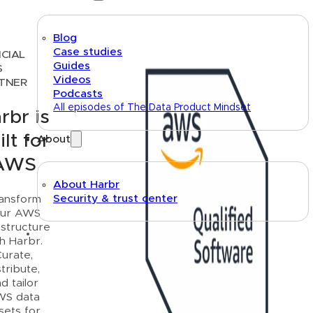
Blog
Case studies
ICIAL
Guides
S
Videos
TNER
Podcasts
All episodes of The Data Product Mindset
rbr is
ilt for
About
AWS
About Harbr
Security & trust center
ansform
ur AWS
astructure
Text link
th Harbr.
urate,
stribute,
d tailor
WS data
sets for