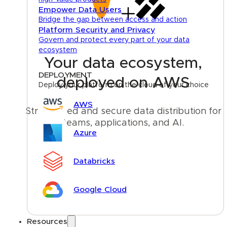
Empower Data Users
Bridge the gap between access and action
Platform Security and Privacy
Govern and protect every part of your data
ecosystem
Your data ecosystem,
DEPLOYMENT
deployed on AWS
Deploy your platform on the cloud of your choice
AWS
Streamlined and secure data distribution for 
teams, applications, and AI.
Azure
Talk to an expert
Databricks
Google Cloud
Resources