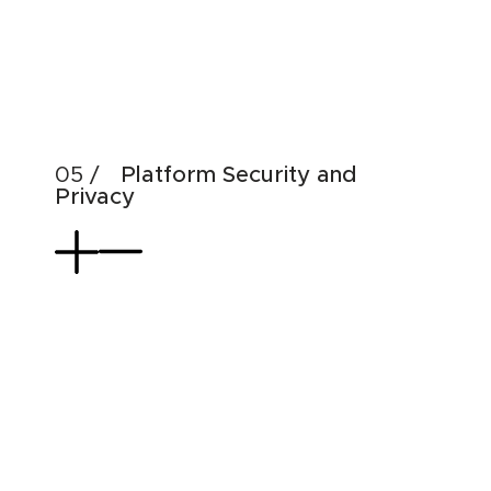
Emp
Dat
Use
Platform Security and
Privacy