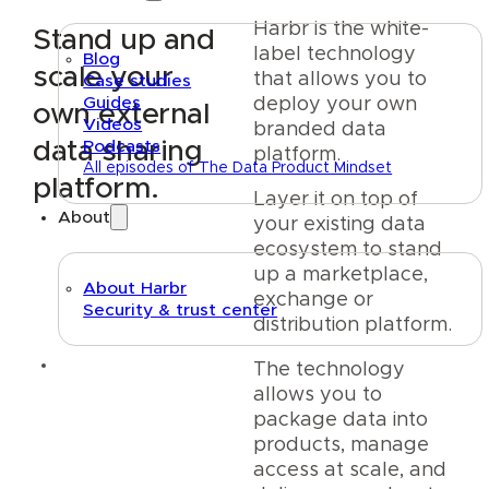
Harbr is the white-
Stand up and
label technology
Blog
scale your
that allows you to
Case studies
Guides
deploy your own
own external
Videos
branded data
data sharing
Podcasts
platform.
All episodes of The Data Product Mindset
platform.
Layer it on top of
About
your existing data
ecosystem to stand
up a marketplace,
About Harbr
exchange or
Security & trust center
distribution platform.
Text link
The technology
allows you to
package data into
products, manage
access at scale, and