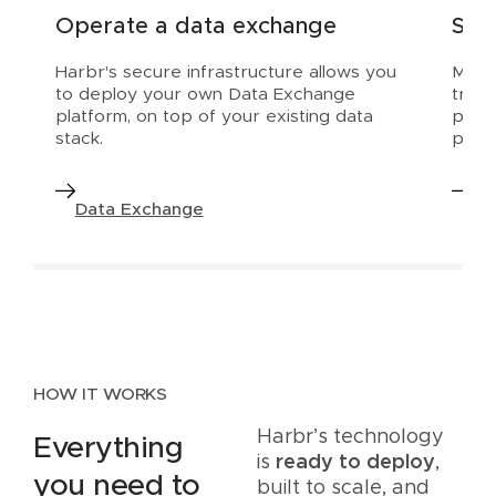
Operate a data exchange
Scal
Harbr's secure infrastructure allows you
Make 
to deploy your own Data Exchange
trial
platform, on top of your existing data
prod
stack.
platf
Data Exchange
Da
HOW IT WORKS
Harbr’s technology
Everything
is
ready to deploy
,
you need to
built to scale, and