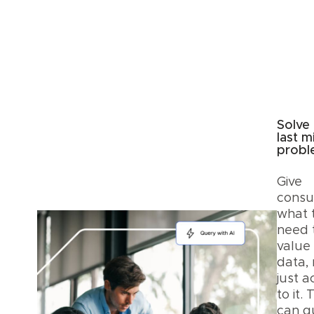
Solve
last m
prob
Give
cons
what 
need 
value
data, 
just a
to it.
can q