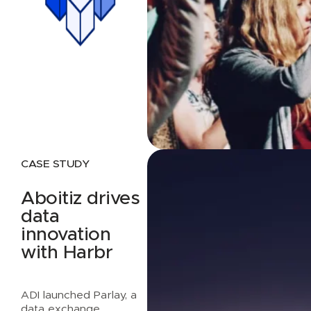
CASE STUDY
Aboitiz drives
data
innovation
with Harbr
ADI launched Parlay, a
data exchange