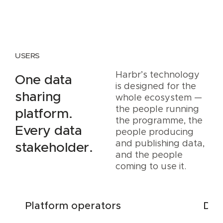
USERS
Harbr’s technology
One data
is designed for the
sharing
whole ecosystem —
the people running
platform.
the programme, the
Every data
people producing
and publishing data,
stakeholder.
and the people
coming to use it.
Platform operators
Dat