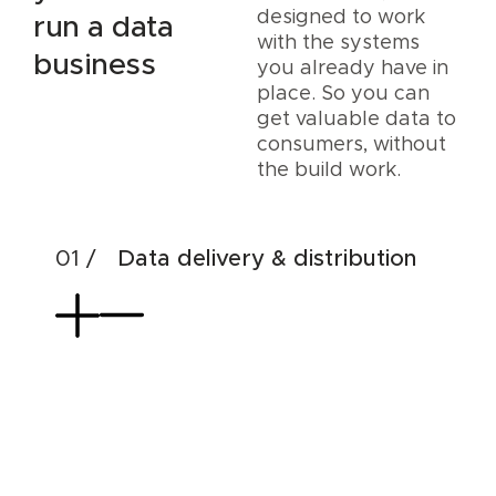
designed to work
run a data
with the systems
business
you already have in
place. So you can
get valuable data to
consumers, without
the build work.
Data delivery & distribution