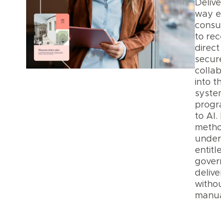
Delive
way 
consu
to rece
direct
secur
collab
into t
syste
progr
to AI.
metho
under
entit
gover
delive
witho
manua
Data