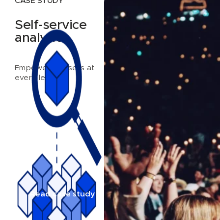
CASE STUDY
Self-service
analytics
Empowering users at
every level
Read case study