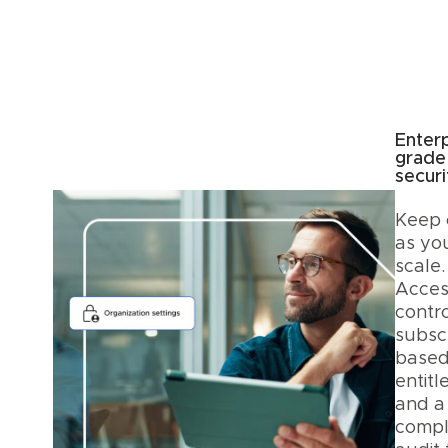
Enterp
grade
securi
Keep 
as yo
scale.
Acces
contro
subscr
base
entitl
and a
compl