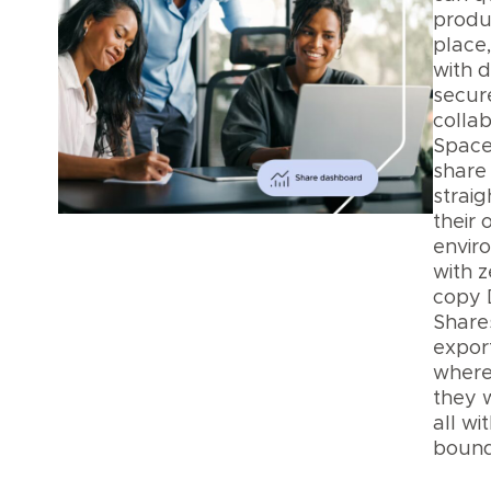
produ
place
with d
secur
collab
Space
share 
straig
their
envir
with z
copy 
Shares
export
where
they 
all wi
bound