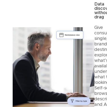
Data
disco
witho
drag
Give
consu
single
bran
destin
explo
what’
avail
under
what 
lookin
Self-s
browsi
descri
and A