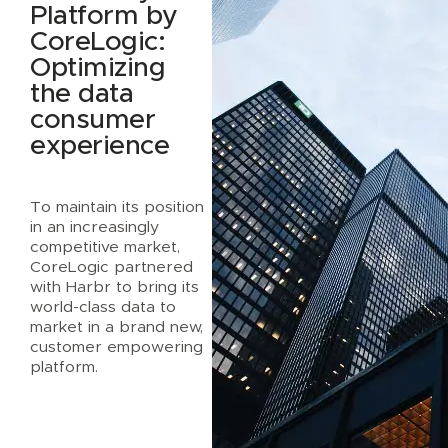
Platform by
CoreLogic:
Optimizing
the data
consumer
experience
To maintain its position
in an increasingly
competitive market,
CoreLogic partnered
with Harbr to bring its
world-class data to
market in a brand new,
customer empowering
platform.