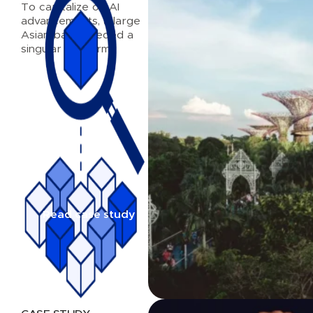
To capitalize on AI
advancements, a large
Asian bank needed a
singular platform
Read case study