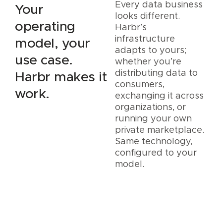
Every data business
Your
looks different.
operating
Harbr’s
infrastructure
model, your
adapts to yours;
use case.
whether you’re
distributing data to
Harbr makes it
consumers,
work.
exchanging it across
organizations, or
running your own
private marketplace.
Same technology,
configured to your
model.