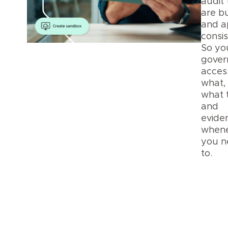
audit 
are bu
and a
consis
So yo
gover
acces
what,
what 
and
eviden
when
you n
to.
Pla
Secu
and
Priv