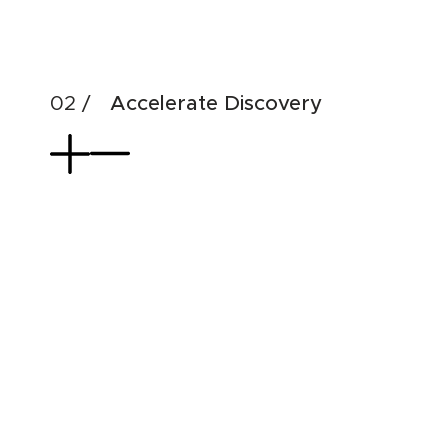
& di
Accelerate Discovery