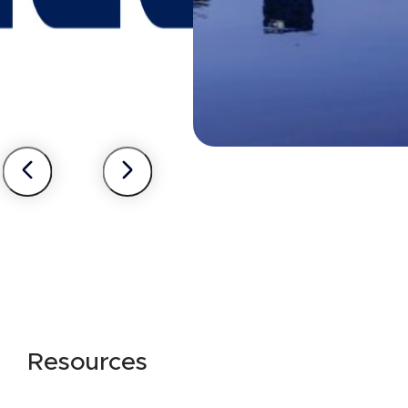
Resources