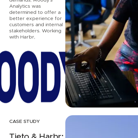
Analytics was
determined to offer a
better experience for
customers and internal
stakeholders. Working
with Harbr,
Read case study
CASE STUDY
Tieto & Harbr: