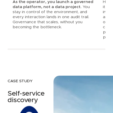
As the operator, you launch a governed
Harbr
data platform, not a data project.
You
it al
stay in control of the environment, and
inte
every interaction lands in one audit trail.
and a
Governance that scales, without you
opera
becoming the bottleneck.
consi
prod
platf
CASE STUDY
Self-service
discovery