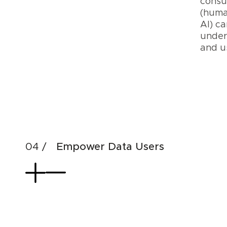
cons
(huma
AI) ca
under
and 
Cre
Dat
AI
Pro
Empower Data Users