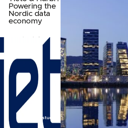
Powering the
Nordic data
economy
How Tieto built Data
Nest — and why they
built it on Harbr
Read case study