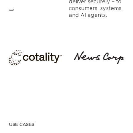
deliver securely – to
consumers, systems,
and AI agents.
USE CASES