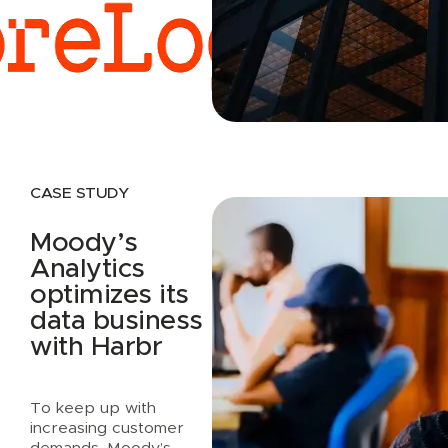
Read case study
CASE STUDY
Moody’s
Analytics
optimizes its
data business
with Harbr
To keep up with
increasing customer
demands, Moody’s