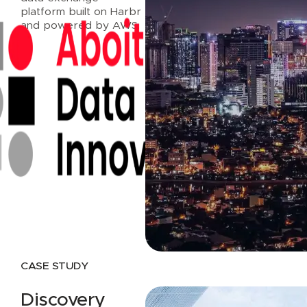
platform built on Harbr
and powered by AWS.
Read case study
CASE STUDY
Discovery