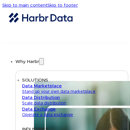
Skip to main content
Skip to footer
Why Harbr
SOLUTIONS
Data Marketplace
Stand up your own data marketplace
Data Distribution
Scale data distribution
Data Exchange
Operate a data exchange
INDUSTRIES