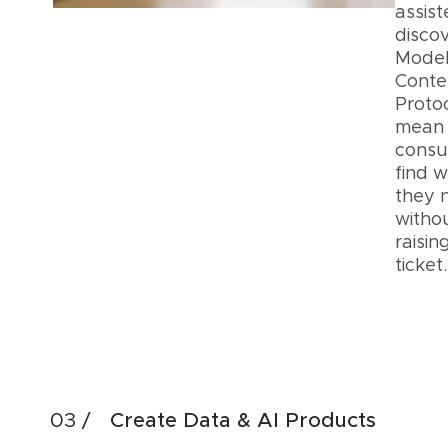
assis
discov
Mode
Conte
Proto
mean
cons
find 
they 
witho
raisin
ticke
Acc
Dis
Create Data & AI Products