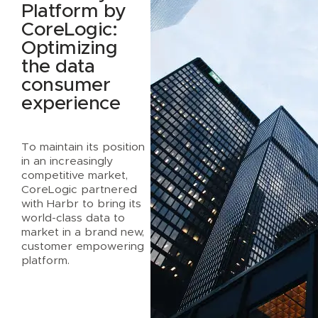
Platform by
CoreLogic:
Optimizing
the data
consumer
experience
To maintain its position
in an increasingly
competitive market,
CoreLogic partnered
with Harbr to bring its
world-class data to
market in a brand new,
customer empowering
platform.