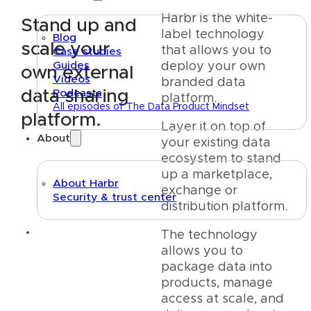
Harbr is the white-
Stand up and
label technology
Blog
scale your
that allows you to
Case studies
Guides
deploy your own
own external
Videos
branded data
data sharing
Podcasts
platform.
All episodes of The Data Product Mindset
platform.
Layer it on top of
About
your existing data
ecosystem to stand
up a marketplace,
About Harbr
exchange or
Security & trust center
distribution platform.
Text link
The technology
allows you to
package data into
products, manage
access at scale, and