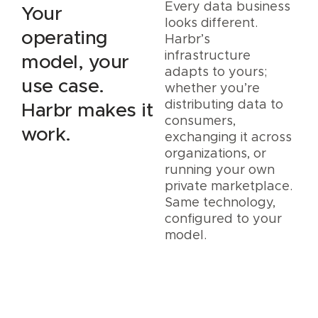
Every data business
Your
looks different.
operating
Harbr’s
infrastructure
model, your
adapts to yours;
use case.
whether you’re
distributing data to
Harbr makes it
consumers,
work.
exchanging it across
organizations, or
running your own
private marketplace.
Same technology,
configured to your
model.