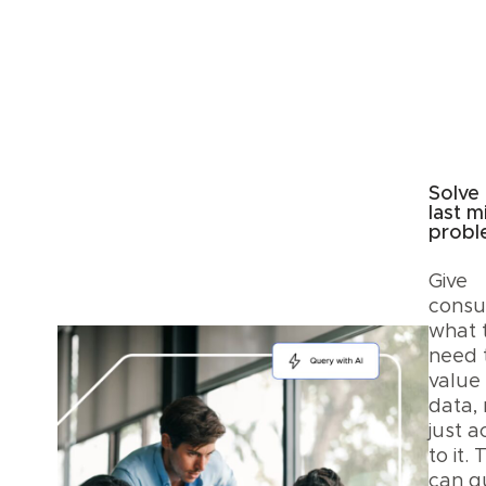
Solve
last m
prob
Give
cons
what 
need 
value
data, 
just a
to it.
can q