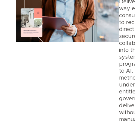
Delive
way 
consu
to rece
direct
secur
collab
into t
syste
progr
to AI.
metho
under
entit
gover
delive
witho
manua
Data