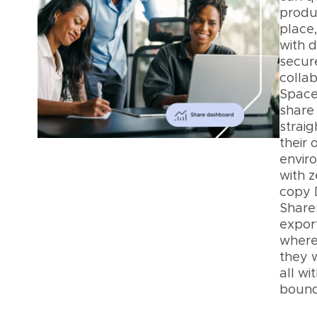
produ
place
with d
secur
collab
Space
share 
straig
their
envir
with z
copy 
Shares
export
where
they 
all wi
bound