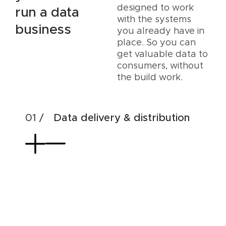
designed to work
run a data
with the systems
business
you already have in
place. So you can
get valuable data to
consumers, without
the build work.
Data delivery & distribution