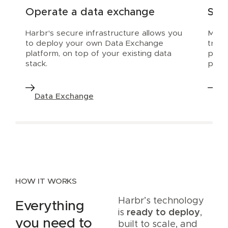
Operate a data exchange
Scal
Harbr's secure infrastructure allows you
Make 
to deploy your own Data Exchange
trial
platform, on top of your existing data
prod
stack.
platf
Data Exchange
Da
HOW IT WORKS
Harbr’s technology
Everything
is
ready to deploy
,
you need to
built to scale, and