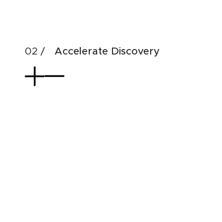
& di
Accelerate Discovery