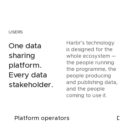
USERS
Harbr’s technology
One data
is designed for the
sharing
whole ecosystem —
the people running
platform.
the programme, the
Every data
people producing
and publishing data,
stakeholder.
and the people
coming to use it.
Platform operators
Dat