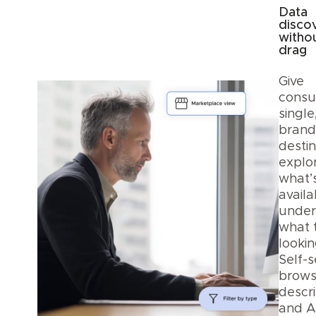
Data
disco
witho
drag
Give
consu
single
bran
destin
explo
what’
avail
under
what 
lookin
Self-s
browsi
descri
and A