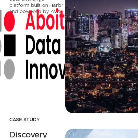
platform built on Harbr
and powered by AWS.
Read case study
CASE STUDY
Discovery