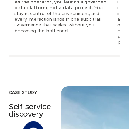
As the operator, you launch a governed
Harbr
data platform, not a data project.
You
it al
stay in control of the environment, and
inte
every interaction lands in one audit trail.
and a
Governance that scales, without you
opera
becoming the bottleneck.
consi
prod
platf
CASE STUDY
Self-service
discovery