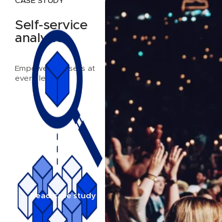
CASE STUDY
Self-service
analytics
Empowering users at
every level
Read case study