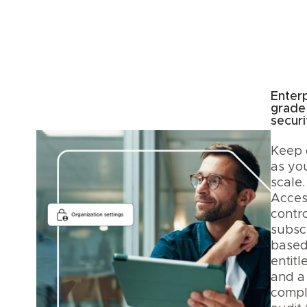
Enterp
grade
securi
Keep 
as yo
scale.
Acces
contro
subscr
base
entitl
and a
compl