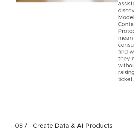
assis
discov
Mode
Conte
Proto
mean
cons
find 
they 
witho
raisin
ticke
Acc
Dis
Create Data & AI Products