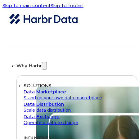
Skip to main content
Skip to footer
Why Harbr
SOLUTIONS
Data Marketplace
Stand up your own data marketplace
Data Distribution
Scale data distribution
Data Exchange
Operate a data exchange
INDUSTRIES