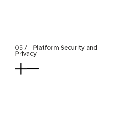
Emp
Dat
Use
Platform Security and
Privacy