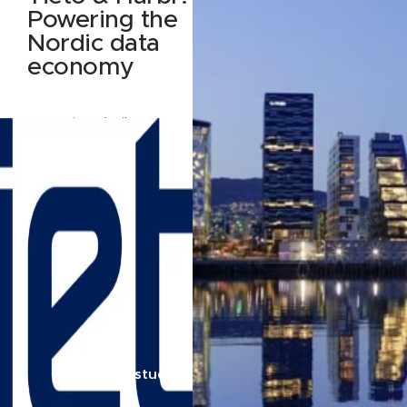
Powering the
Nordic data
economy
How Tieto built Data
Nest — and why they
built it on Harbr
Read case study