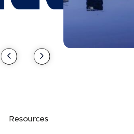
Resources