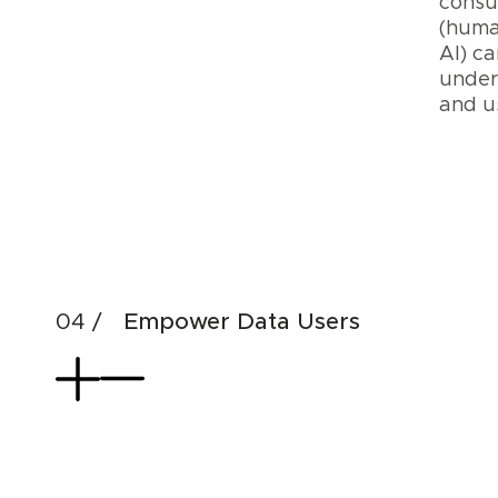
cons
(huma
AI) ca
under
and 
Cre
Dat
AI
Pro
Empower Data Users