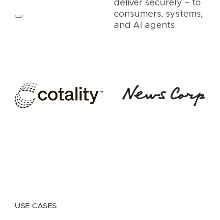
deliver securely – to
consumers, systems,
and AI agents.
USE CASES