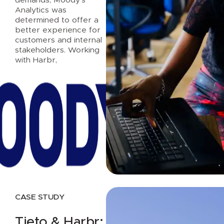
Analytics was
determined to offer a
better experience for
customers and internal
stakeholders. Working
with Harbr,
Read case study
CASE STUDY
Tieto & Harbr: