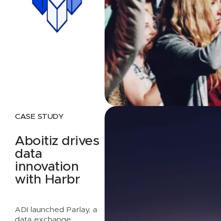
CASE STUDY
Aboitiz drives
data
innovation
with Harbr
ADI launched Parlay, a
data exchange