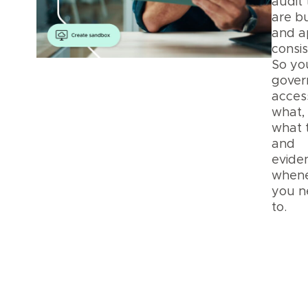
audit 
are bu
and a
consis
So yo
gover
acces
what,
what 
and
eviden
when
you n
to.
Pla
Secu
and
Priv