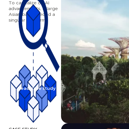
To capitalize on AI
advancements, a large
Asian bank needed a
singular platform
Read case study