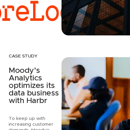
Read case study
CASE STUDY
Moody’s
Analytics
optimizes its
data business
with Harbr
To keep up with
increasing customer
demands, Moody’s