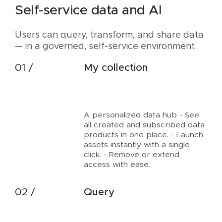
Self-service data and AI
Users can query, transform, and share data
— in a governed, self-service environment.
My collection
A personalized data hub - See
all created and subscribed data
products in one place. - Launch
assets instantly with a single
click. - Remove or extend
access with ease.
Query