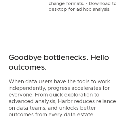
change formats. - Download to
desktop for ad hoc analysis.
Goodbye bottlenecks. Hello
outcomes.
When data users have the tools to work
independently, progress accelerates for
everyone. From quick exploration to
advanced analysis, Harbr reduces reliance
on data teams, and unlocks better
outcomes from every data estate.