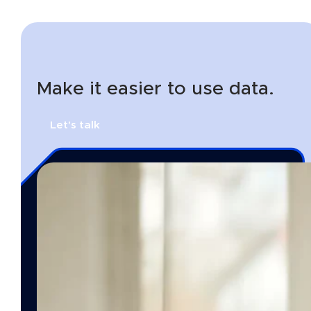
Make it easier to use data.
Let's talk