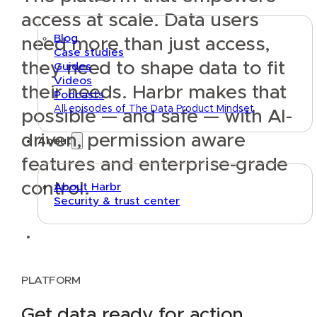
access at scale.
Data users
Blog
need more than just access,
Case studies
they need to shape data to fit
Guides
Videos
their needs. Harbr makes that
Podcasts
All episodes of The Data Product Mindset
possible — and safe — with AI-
driven, permission aware
About
features and enterprise-grade
control.
About Harbr
Security & trust center
Text link
PLATFORM
Get data ready for action