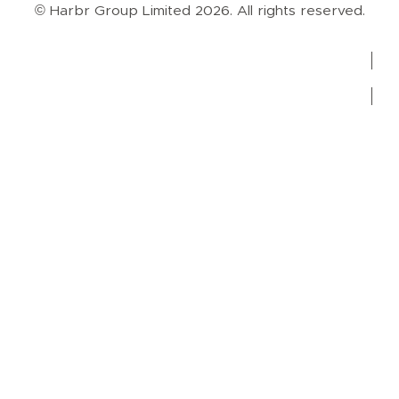
© Harbr Group Limited 2026. All rights reserved.
Privacy Policy
Cookie Policy
Terms