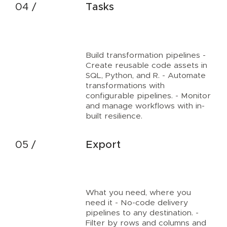
Tasks
Build transformation pipelines -
Create reusable code assets in
SQL, Python, and R. - Automate
transformations with
configurable pipelines. - Monitor
and manage workflows with in-
built resilience.
Export
What you need, where you
need it - No-code delivery
pipelines to any destination. -
Filter by rows and columns and