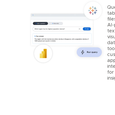
Qu
tab
fil
AI
tex
vis
dat
too
cu
ap
int
for
insi