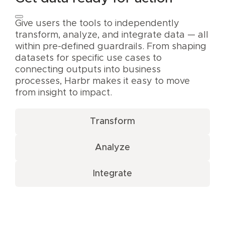
Give users the tools to independently
transform, analyze, and integrate data — all
within pre-defined guardrails. From shaping
datasets for specific use cases to
connecting outputs into business
processes, Harbr makes it easy to move
from insight to impact.
Transform
Analyze
Integrate