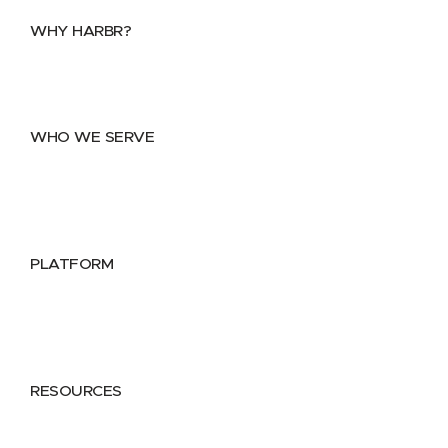
WHY HARBR?
Data Exchange
Data Distribution
Data Marketplace
WHO WE SERVE
Utilities
Public Sector
Data Providers
Health & Life Sciences
PLATFORM
Google Cloud
Databricks
Azure
AWS
RESOURCES
Case Studies
Blog
Guides
Videos
Podcasts