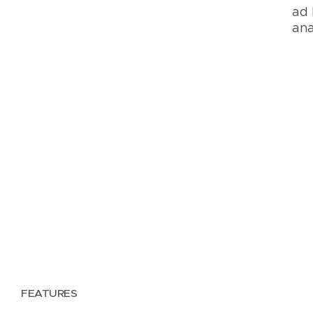
ad 
ana
FEATURES