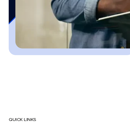
QUICK LINKS
Home
About
FAQs
Security Center
Contact us