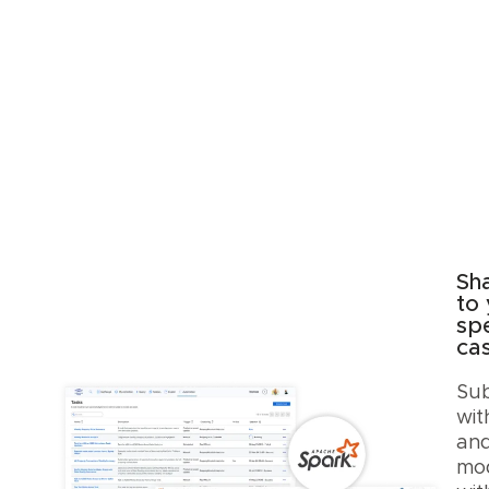
Sh
to
spe
ca
Sub
wit
and
mod