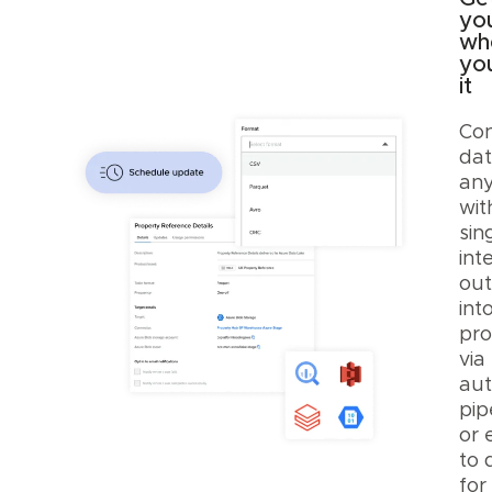
yo
wh
yo
it
Con
dat
any
wit
sing
int
out
int
pro
via
au
pip
or 
to 
for