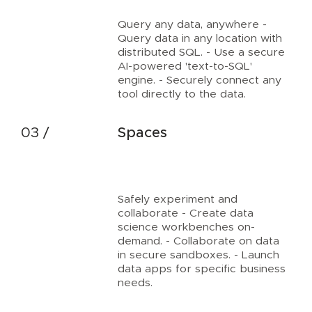
Query any data, anywhere -
Query data in any location with
distributed SQL. - Use a secure
AI-powered 'text-to-SQL'
engine. - Securely connect any
tool directly to the data.
Spaces
Safely experiment and
collaborate - Create data
science workbenches on-
demand. - Collaborate on data
in secure sandboxes. - Launch
data apps for specific business
needs.