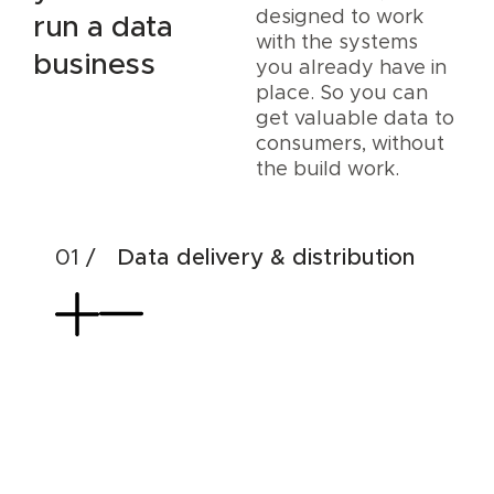
designed to work
run a data
with the systems
business
you already have in
place. So you can
get valuable data to
consumers, without
the build work.
Data delivery & distribution