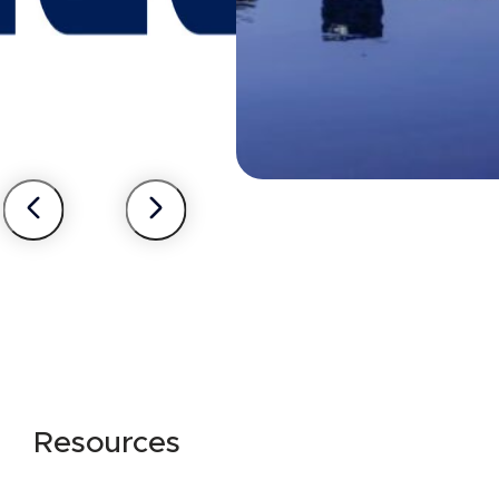
Resources