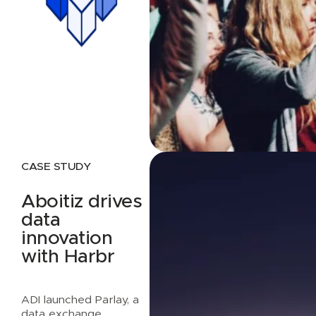
CASE STUDY
Aboitiz drives
data
innovation
with Harbr
ADI launched Parlay, a
data exchange