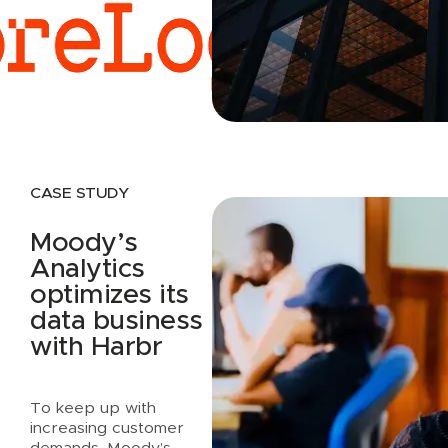
Read case study
CASE STUDY
Moody’s
Analytics
optimizes its
data business
with Harbr
To keep up with
increasing customer
demands, Moody’s