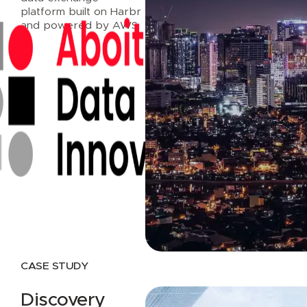
platform built on Harbr
and powered by AWS.
Read case study
CASE STUDY
Discovery