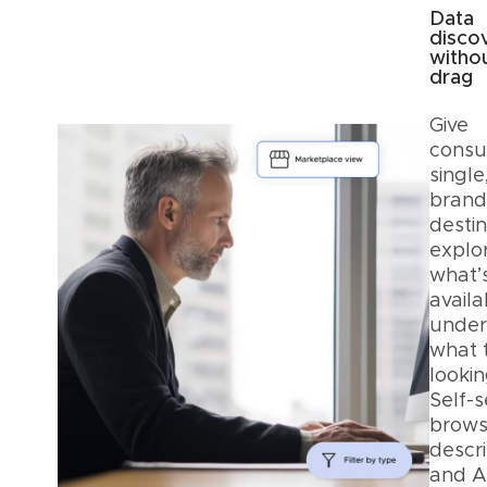
Data
disco
witho
drag
Give
consu
single
bran
destin
explo
what’
avail
under
what 
lookin
Self-s
browsi
descri
and A