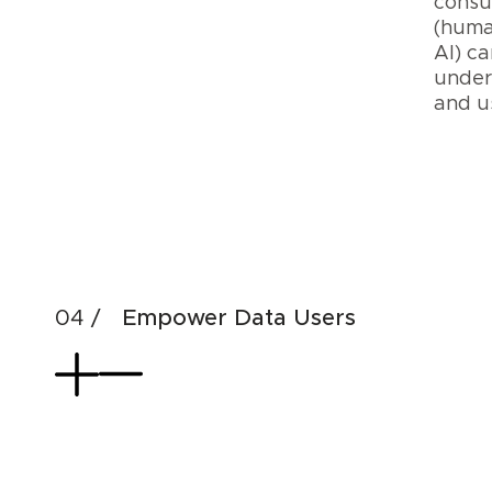
cons
(huma
AI) ca
under
and 
Cre
Dat
AI
Pro
Empower Data Users