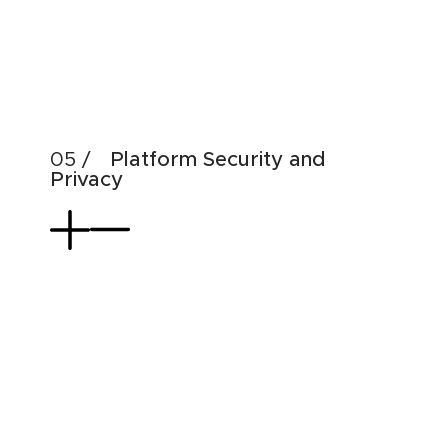
Emp
Dat
Use
Platform Security and
Privacy