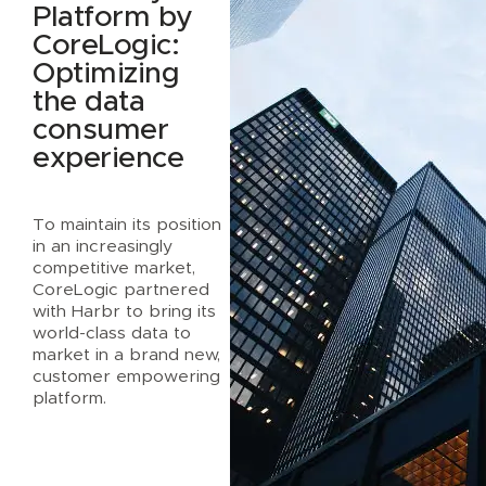
Platform by
CoreLogic:
Optimizing
the data
consumer
experience
To maintain its position
in an increasingly
competitive market,
CoreLogic partnered
with Harbr to bring its
world-class data to
market in a brand new,
customer empowering
platform.