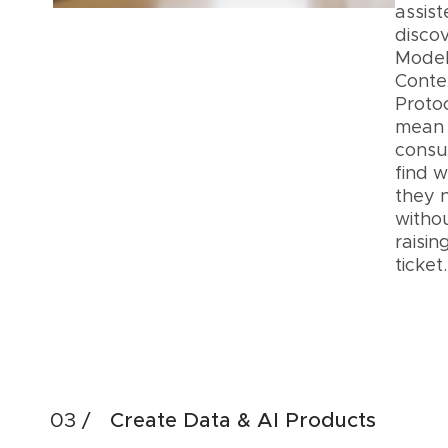
assis
discov
Mode
Conte
Proto
mean
cons
find 
they 
witho
raisin
ticke
Acc
Dis
Create Data & AI Products