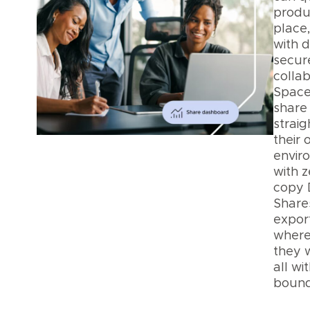
produ
place
with d
secur
collab
Space
share 
straig
their
envir
with z
copy 
Shares
export
where
they 
all wi
bound