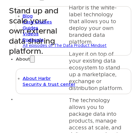
Harbr is the white-
Stand up and
label technology
Blog
scale your
that allows you to
Case studies
Guides
deploy your own
own external
Videos
branded data
data sharing
Podcasts
platform.
All episodes of The Data Product Mindset
platform.
Layer it on top of
About
your existing data
ecosystem to stand
up a marketplace,
About Harbr
exchange or
Security & trust center
distribution platform.
Text link
The technology
allows you to
package data into
products, manage
access at scale, and