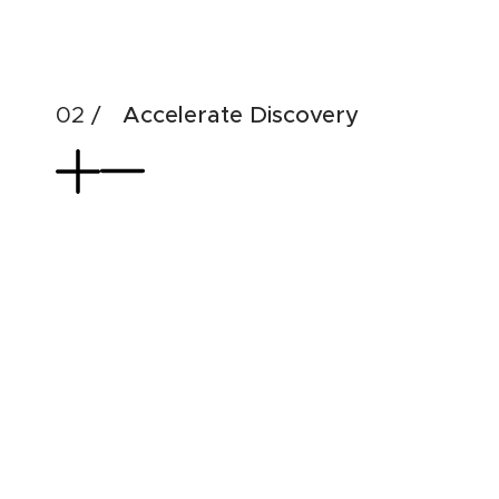
& di
Accelerate Discovery