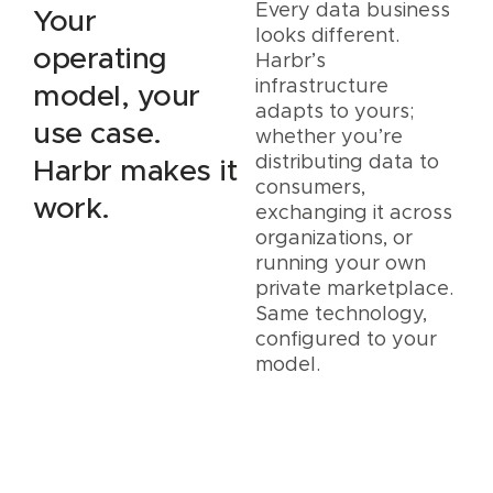
Every data business
Your
looks different.
operating
Harbr’s
infrastructure
model, your
adapts to yours;
use case.
whether you’re
distributing data to
Harbr makes it
consumers,
work.
exchanging it across
organizations, or
running your own
private marketplace.
Same technology,
configured to your
model.