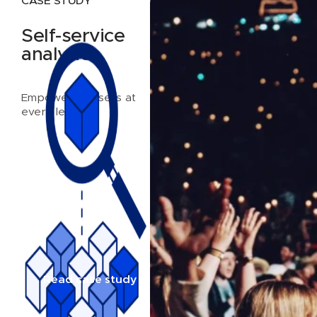
CASE STUDY
Self-service
analytics
Empowering users at
every level
Read case study