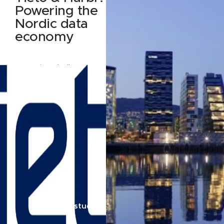
Powering the
Nordic data
economy
How Tieto built Data
Nest — and why they
built it on Harbr
Read case study