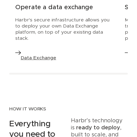
Operate a data exchange
Scal
Harbr's secure infrastructure allows you
Make 
to deploy your own Data Exchange
trial
platform, on top of your existing data
prod
stack.
platf
Data Exchange
Da
HOW IT WORKS
Harbr’s technology
Everything
is
ready to deploy
,
you need to
built to scale, and