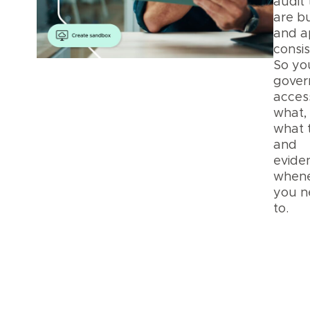
audit 
are bu
and a
consis
So yo
gover
acces
what,
what 
and
eviden
when
you n
to.
Pla
Secu
and
Priv