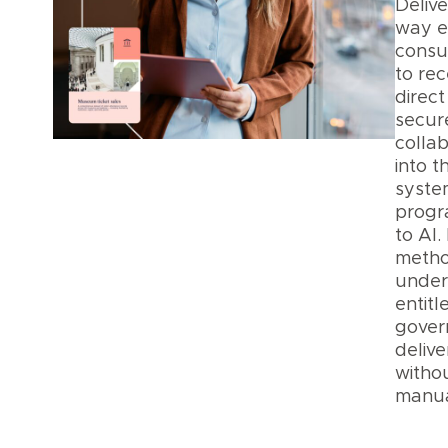
Delive
way 
consu
to rece
direct
secur
collab
into t
syste
progr
to AI.
metho
under
entit
gover
delive
witho
manua
Data