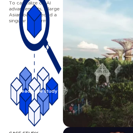
To capitalize on AI
advancements, a large
Asian bank needed a
singular platform
Read case study