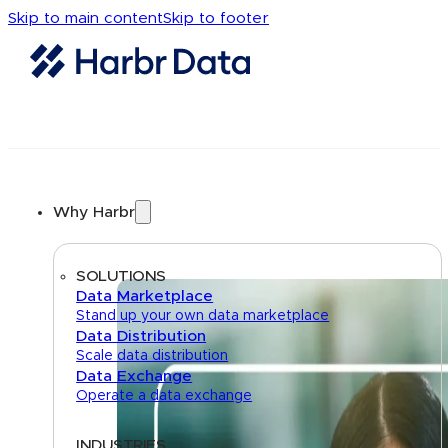
Skip to main content
Skip to footer
Why Harbr
SOLUTIONS
Data Marketplace
Stand up your own data marketplace
Data Distribution
Scale data distribution
Data Exchange
Operate a data exchange
INDUSTRIES