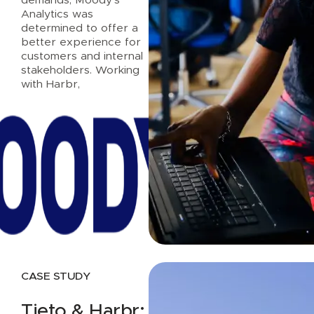
Analytics was
determined to offer a
better experience for
customers and internal
stakeholders. Working
with Harbr,
Read case study
CASE STUDY
Tieto & Harbr: