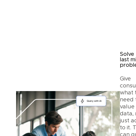
Solve
last m
prob
Give
cons
what 
need 
value
data, 
just a
to it.
can q