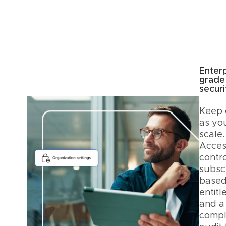
Enterp
grade
securi
Keep 
as yo
scale.
Acces
contro
subscr
base
entitl
and a
compl