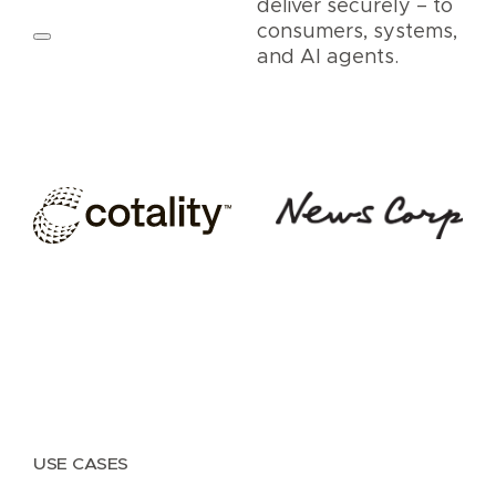
deliver securely – to
consumers, systems,
and AI agents.
USE CASES