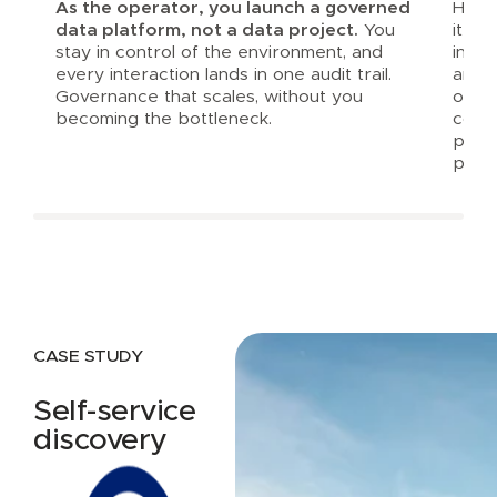
As the operator, you launch a governed
Harbr
data platform, not a data project.
You
it al
stay in control of the environment, and
inte
every interaction lands in one audit trail.
and a
Governance that scales, without you
opera
becoming the bottleneck.
consi
prod
platf
CASE STUDY
Self-service
discovery