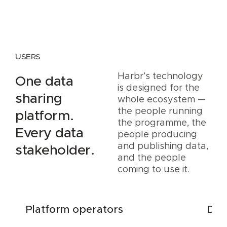
USERS
Harbr’s technology
One data
is designed for the
sharing
whole ecosystem —
the people running
platform.
the programme, the
Every data
people producing
and publishing data,
stakeholder.
and the people
coming to use it.
Platform operators
Dat