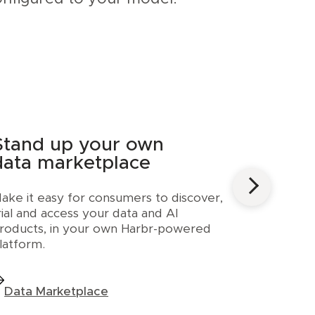
Stand up your own
data marketplace
ake it easy for consumers to discover,
rial and access your data and AI
roducts, in your own Harbr-powered
latform.
Data Marketplace