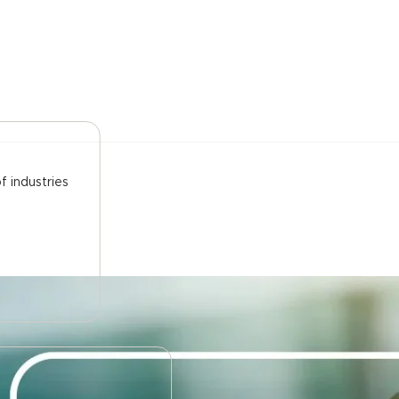
f industries