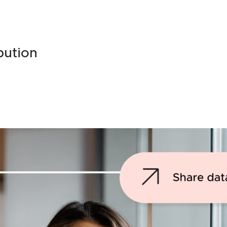
bution