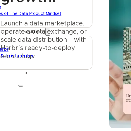
s
es of The Data Product Mindset
Launch a data marketplace, 
operate a data exchange, or 
About
scale data distribution – with 
Harbr’s ready-to-deploy 
arbr
 & trust center
technology.
Get started
Talk to us