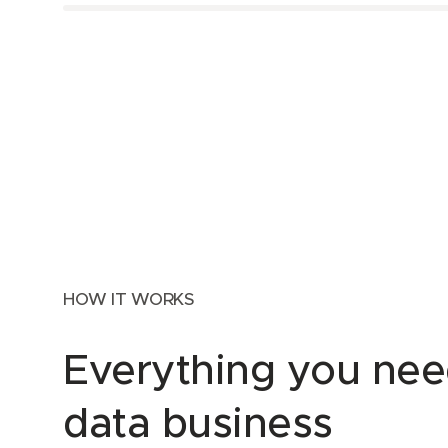
HOW IT WORKS
Everything you nee
data business