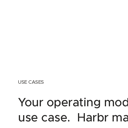
USE CASES
Your operating mod
use case. Harbr ma