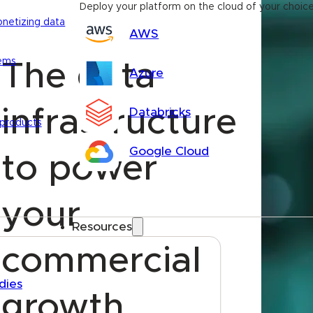
Deploy your platform on the cloud of your choic
onetizing data
AWS
tems
The data
Azure
infrastructure
Databricks
 products
Google Cloud
to power
your
Resources
commercial
dies
growth.