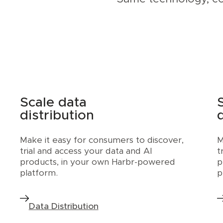
Scale data
distribution
Make it easy for consumers to discover,
M
trial and access your data and AI
t
products, in your own Harbr-powered
p
platform.
p
Data Distribution