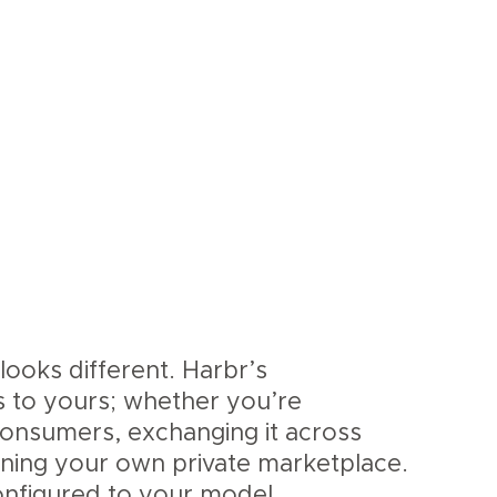
looks different. Harbr’s
s to yours; whether you’re
 consumers, exchanging it across
nning your own private marketplace.
nfigured to your model.