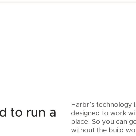
Harbr’s technology 
d to run a
designed to work wi
place. So you can g
without the build wo