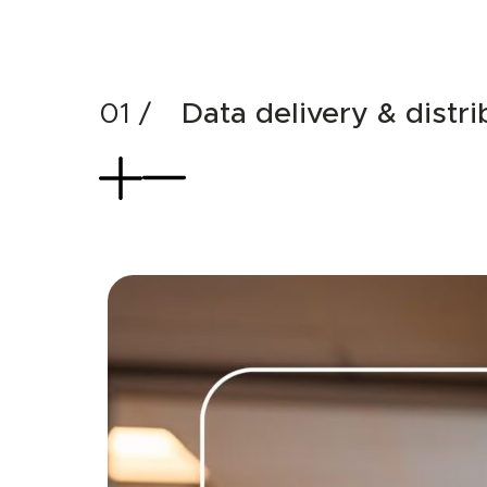
Data delivery & distri