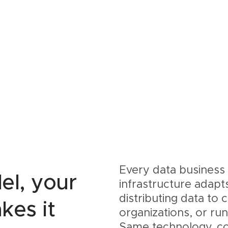
Every data business 
el, your
infrastructure adapt
distributing data to
kes it
organizations, or ru
Same technology, co