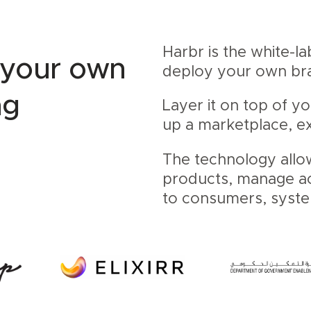
Harbr is the white-l
 your own
deploy your own b
ng
Layer it on top of y
up a marketplace, ex
The technology allo
products, manage acc
to consumers, syst