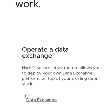
work.
Operate a data
exchange
Harbr's secure infrastructure allows you
to deploy your own Data Exchange
platform, on top of your existing data
stack.
Data Exchange