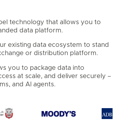
abel technology that allows you to
randed data platform.
our existing data ecosystem to stand
change or distribution platform.
ws you to package data into
ess at scale, and deliver securely –
ems, and AI agents.