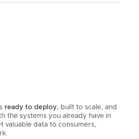
is
ready to deploy
, built to scale, and
th the systems you already have in
et valuable data to consumers,
rk.