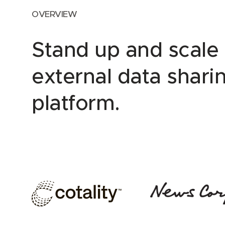
OVERVIEW
Stand up and scale
external data shari
platform.