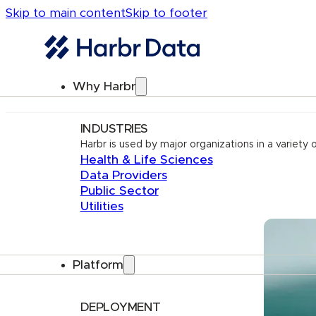
Skip to main content
Skip to footer
Why Harbr
INDUSTRIES
Harbr is used by major organizations in a variety o
Health & Life Sciences
Data Providers
Public Sector
Utilities
Platform
DEPLOYMENT