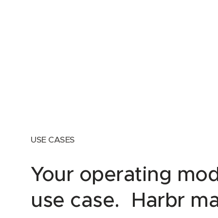
USE CASES
Your operating mod
use case. Harbr ma