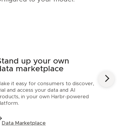
Stand up your own
data marketplace
ake it easy for consumers to discover,
rial and access your data and AI
roducts, in your own Harbr-powered
latform.
Data Marketplace