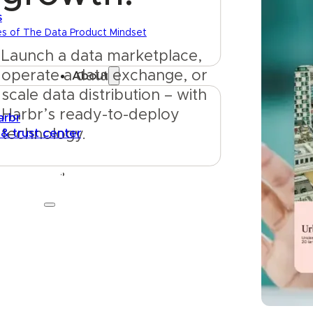
s
es of The Data Product Mindset
Launch a data marketplace, 
operate a data exchange, or 
About
scale data distribution – with 
Harbr’s ready-to-deploy 
arbr
 & trust center
technology.
Get started
Talk to us