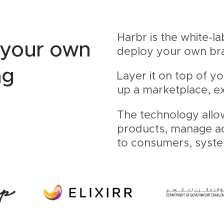
Harbr is the white-l
 your own
deploy your own b
ng
Layer it on top of y
up a marketplace, ex
The technology allo
products, manage acc
to consumers, syst