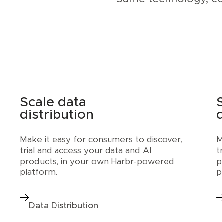
Scale data
distribution
Make it easy for consumers to discover,
M
trial and access your data and AI
t
products, in your own Harbr-powered
p
platform.
p
Data Distribution