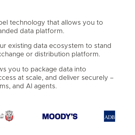
abel technology that allows you to
randed data platform.
our existing data ecosystem to stand
change or distribution platform.
ws you to package data into
ess at scale, and deliver securely –
ems, and AI agents.