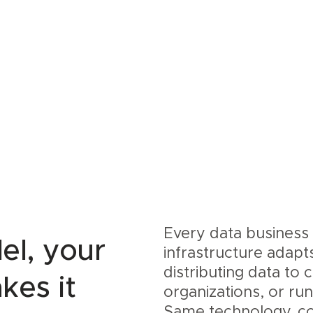
Every data business 
el, your
infrastructure adapt
distributing data to
kes it
organizations, or ru
Same technology, co