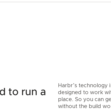
Harbr’s technology 
d to run a
designed to work wi
place. So you can g
without the build wo