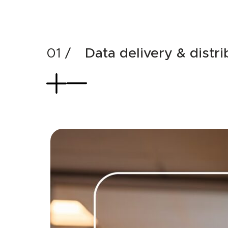
Data delivery & distri