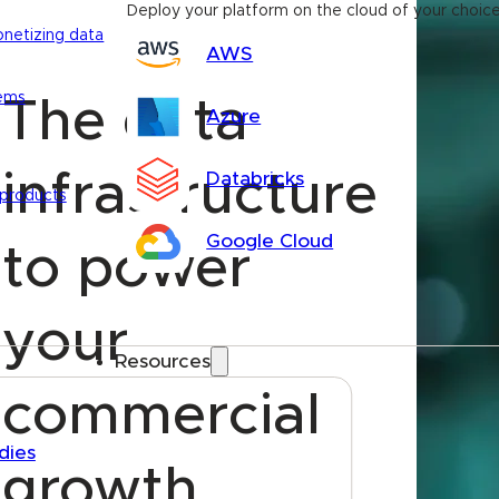
Deploy your platform on the cloud of your choic
onetizing data
AWS
tems
The data
Azure
infrastructure
Databricks
 products
Google Cloud
to power
your
Resources
commercial
dies
growth.