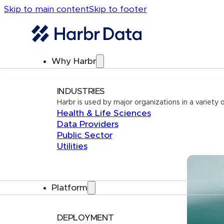
Skip to main content
Skip to footer
Why Harbr
INDUSTRIES
Harbr is used by major organizations in a variety o
Health & Life Sciences
Data Providers
Public Sector
Utilities
Platform
DEPLOYMENT