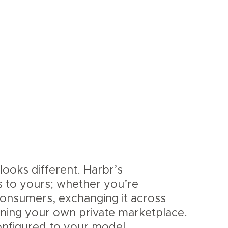
looks different. Harbr’s
s to yours; whether you’re
 consumers, exchanging it across
nning your own private marketplace.
nfigured to your model.