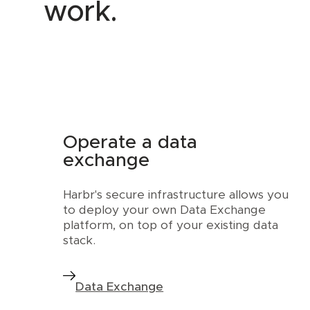
work.
Operate a data
exchange
Harbr's secure infrastructure allows you
to deploy your own Data Exchange
platform, on top of your existing data
stack.
Data Exchange