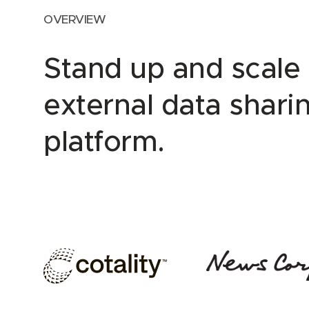
OVERVIEW
Stand up and scale
external data shari
platform.