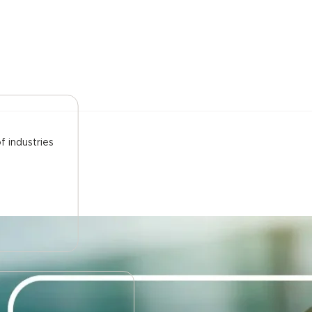
f industries