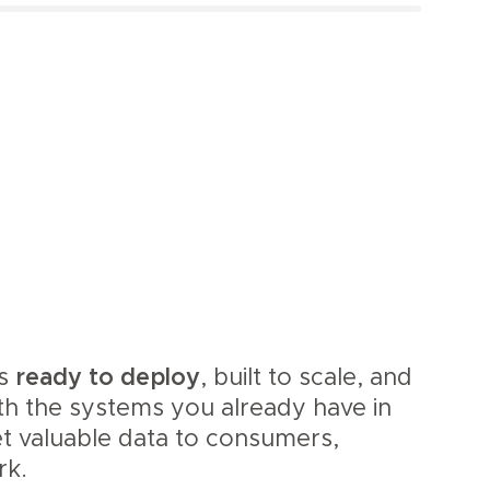
is
ready to deploy
, built to scale, and
th the systems you already have in
et valuable data to consumers,
rk.