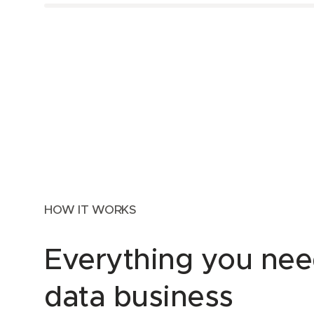
HOW IT WORKS
Everything you nee
data business