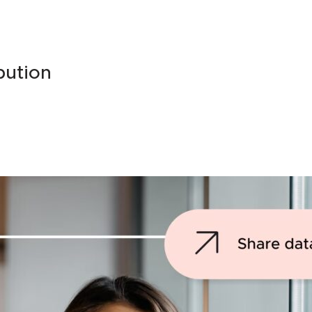
bution