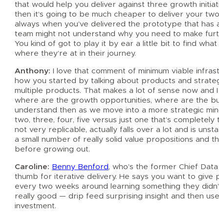
that would help you deliver against three growth initi
then it’s going to be much cheaper to deliver your two 
always when you’ve delivered the prototype that has 
team might not understand why you need to make furth
You kind of got to play it by ear a little bit to find wha
where they’re at in their journey.
Anthony:
I love that comment of minimum viable infrastr
how you started by talking about products and strateg
multiple products. That makes a lot of sense now and 
where are the growth opportunities, where are the burn
understand then as we move into a more strategic mind
two, three, four, five versus just one that’s completel
not very replicable, actually falls over a lot and is uns
a small number of really solid value propositions and t
before growing out.
Caroline:
Benny Benford
, who’s the former Chief Data
thumb for iterative delivery. He says you want to give
every two weeks around learning something they didn’t 
really good — drip feed surprising insight and then u
investment.