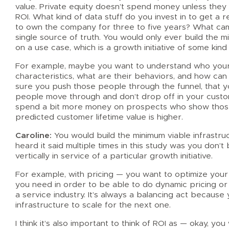
value. Private equity doesn’t spend money unless they s
ROI. What kind of data stuff do you invest in to get a 
to own the company for three to five years? What came 
single source of truth. You would only ever build the m
on a use case, which is a growth initiative of some kind
For example, maybe you want to understand who your
characteristics, what are their behaviors, and how ca
sure you push those people through the funnel, that 
people move through and don’t drop off in your custom
spend a bit more money on prospects who show those 
predicted customer lifetime value is higher.
Caroline:
You would build the minimum viable infrastru
heard it said multiple times in this study was you don’t b
vertically in service of a particular growth initiative.
For example, with pricing — you want to optimize your 
you need in order to be able to do dynamic pricing or r
a service industry. It’s always a balancing act because 
infrastructure to scale for the next one.
I think it’s also important to think of ROI as — okay, yo