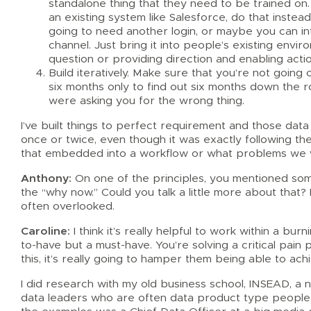
standalone thing that they need to be trained on. 
an existing system like Salesforce, do that instea
going to need another login, or maybe you can in
channel. Just bring it into people’s existing envi
question or providing direction and enabling actio
Build iteratively. Make sure that you’re not going
six months only to find out six months down the
were asking you for the wrong thing.
I’ve built things to perfect requirement and those d
once or twice, even though it was exactly following th
that embedded into a workflow or what problems we w
Anthony:
On one of the principles, you mentioned someth
the “why now.” Could you talk a little more about that? 
often overlooked.
Caroline:
I think it’s really helpful to work within a bur
to-have but a must-have. You’re solving a critical pai
this, it’s really going to hamper them being able to ach
I did research with my old business school, INSEAD, a 
data leaders who are often data product type people,