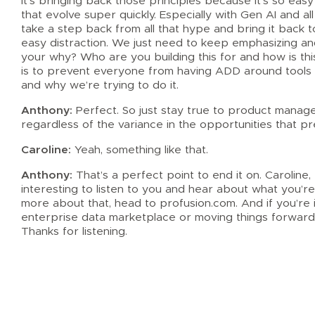
It’s bringing back those principles because it’s so easy
that evolve super quickly. Especially with Gen AI and all
take a step back from all that hype and bring it back t
easy distraction. We just need to keep emphasizing an
your why? Who are you building this for and how is this
is to prevent everyone from having ADD around tools 
and why we’re trying to do it.
Anthony:
Perfect. So just stay true to product managem
regardless of the variance in the opportunities that p
Caroline:
Yeah, something like that.
Anthony:
That’s a perfect point to end it on. Caroline,
interesting to listen to you and hear about what you’re 
more about that, head to profusion.com. And if you’re 
enterprise data marketplace or moving things forward
Thanks for listening.