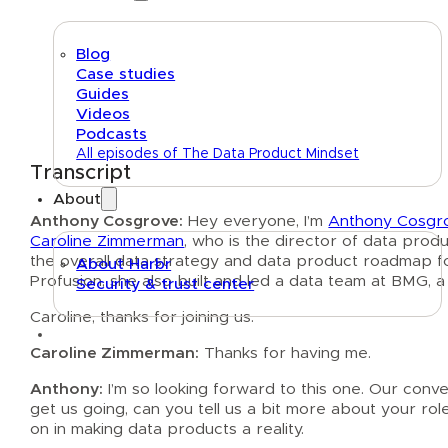
Blog
Case studies
Guides
Videos
Podcasts
All episodes of The Data Product Mindset
Transcript
About
Anthony Cosgrove:
Hey everyone, I’m
Anthony Cosgr
Caroline Zimmerman
, who is the director of data prod
the overall data strategy and data product roadmap for
About Harbr
Profusion, she also built and led a data team at BMG, 
Security & trust center
Caroline, thanks for joining us.
Text link
Caroline Zimmerman:
Thanks for having me.
Anthony:
I’m so looking forward to this one. Our conv
get us going, can you tell us a bit more about your role
on in making data products a reality.