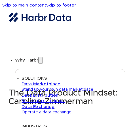
Skip to main content
Skip to footer
Why Harbr
SOLUTIONS
Data Marketplace
Stand up your own data marketplace
The Data Product Mindset:
Data Distribution
Caroline Zimmerman
Scale data distribution
Data Exchange
Operate a data exchange
INDUSTRIES