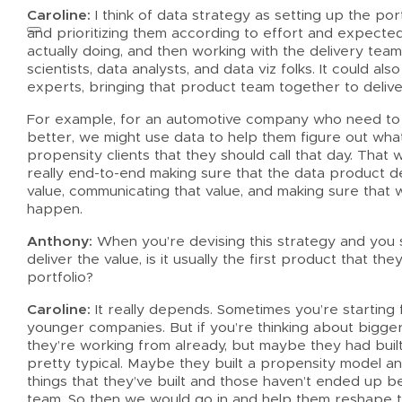
Caroline:
I think of data strategy as setting up the por
and prioritizing them according to effort and expected
actually doing, and then working with the delivery team
scientists, data analysts, and data viz folks. It could 
experts, bringing that product team together to deliv
For example, for an automotive company who need to he
better, we might use data to help them figure out wha
propensity clients that they should call that day. That 
really end-to-end making sure that the data product de
value, communicating that value, and making sure that 
happen.
Anthony:
When you’re devising this strategy and you s
deliver the value, is it usually the first product that th
portfolio?
Caroline:
It really depends. Sometimes you’re starting f
younger companies. But if you’re thinking about bigg
they’re working from already, but maybe they had built
pretty typical. Maybe they built a propensity model a
things that they’ve built and those haven’t ended up 
team. So then we would go in and help them reshape th