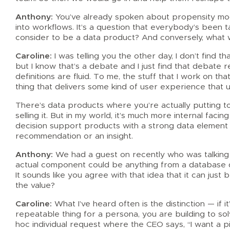
Anthony:
You’ve already spoken about propensity model
into workflows. It’s a question that everybody’s been t
consider to be a data product? And conversely, what 
Caroline:
I was telling you the other day, I don’t find th
but I know that’s a debate and I just find that debate 
definitions are fluid. To me, the stuff that I work on tha
thing that delivers some kind of user experience that u
There’s data products where you’re actually putting 
selling it. But in my world, it’s much more internal fac
decision support products with a strong data element 
recommendation or an insight.
Anthony:
We had a guest on recently who was talking 
actual component could be anything from a database d
It sounds like you agree with that idea that it can just
the value?
Caroline:
What I’ve heard often is the distinction — if it’
repeatable thing for a persona, you are building to so
hoc individual request where the CEO says, “I want a pi