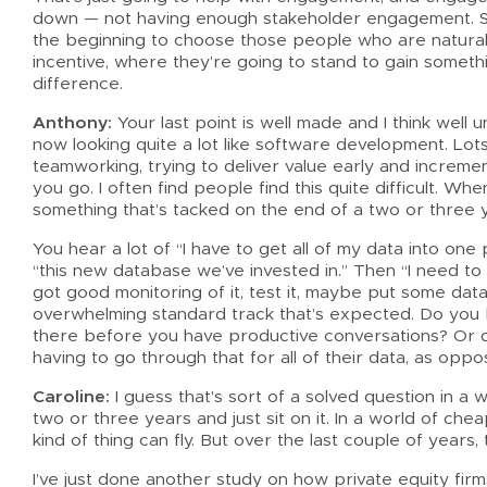
down — not having enough stakeholder engagement. So
the beginning to choose those people who are naturall
incentive, where they’re going to stand to gain somethi
difference.
Anthony:
Your last point is well made and I think wel
now looking quite a lot like software development. Lots
teamworking, trying to deliver value early and increme
you go. I often find people find this quite difficult. W
something that’s tacked on the end of a two or three 
You hear a lot of “I have to get all of my data into one 
“this new database we’ve invested in.” Then “I need to st
got good monitoring of it, test it, maybe put some data
overwhelming standard track that’s expected. Do you be
there before you have productive conversations? Or d
having to go through that for all of their data, as oppo
Caroline:
I guess that’s sort of a solved question in a 
two or three years and just sit on it. In a world of c
kind of thing can fly. But over the last couple of years,
I’ve just done another study on how private equity firm