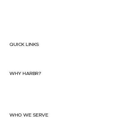
QUICK LINKS
Home
About
FAQs
Security Center
Contact us
WHY HARBR?
Data Exchange
Data Distribution
Data Marketplace
WHO WE SERVE
Utilities
Public Sector