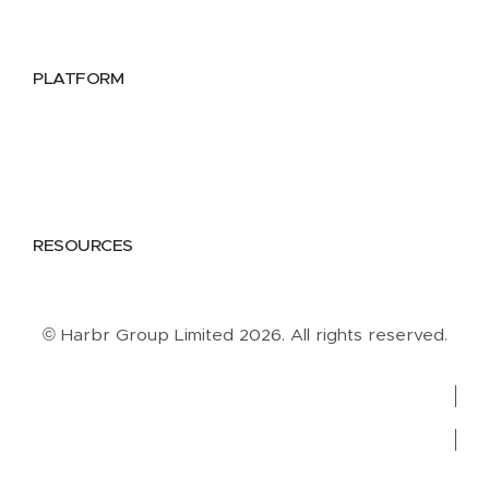
Data Providers
Health & Life Sciences
PLATFORM
Google Cloud
Databricks
Azure
AWS
RESOURCES
Case Studies
Blog
Guides
Videos
Podcasts
© Harbr Group Limited 2026. All rights reserved.
Privacy Policy
Cookie Policy
Terms