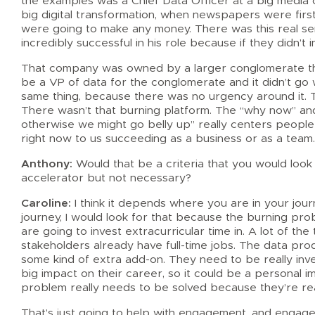
the examples was a Chief Data Officer at a big media
big digital transformation, when newspapers were firs
were going to make any money. There was this real s
incredibly successful in his role because if they didn’t
That company was owned by a larger conglomerate that
be a VP of data for the conglomerate and it didn’t go w
same thing, because there was no urgency around it. 
There wasn’t that burning platform. The “why now” an
otherwise we might go belly up” really centers people ar
right now to us succeeding as a business or as a team
Anthony:
Would that be a criteria that you would look fo
accelerator but not necessary?
Caroline:
I think it depends where you are in your jour
journey, I would look for that because the burning pr
are going to invest extracurricular time in. A lot of th
stakeholders already have full-time jobs. The data prod
some kind of extra add-on. They need to be really inv
big impact on their career, so it could be a personal i
problem really needs to be solved because they’re real
That’s just going to help with engagement, and engagem