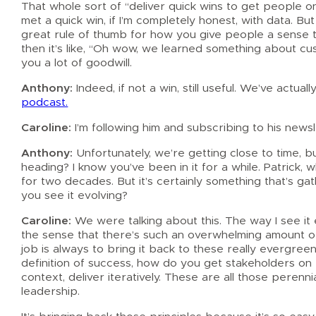
That whole sort of “deliver quick wins to get people on
met a quick win, if I’m completely honest, with data. But 
great rule of thumb for how you give people a sense t
then it’s like, “Oh wow, we learned something about cu
you a lot of goodwill.
Anthony:
Indeed, if not a win, still useful. We’ve actu
podcast.
Caroline:
I’m following him and subscribing to his newsl
Anthony:
Unfortunately, we’re getting close to time,
heading? I know you’ve been in it for a while. Patrick,
for two decades. But it’s certainly something that’s g
you see it evolving?
Caroline:
We were talking about this. The way I see it ev
the sense that there’s such an overwhelming amount of 
job is always to bring it back to these really evergree
definition of success, how do you get stakeholders on b
context, deliver iteratively. These are all those peren
leadership.