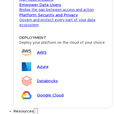
Empower Data Users
Bridge the gap between access and action
Platform Security and Privacy
Govern and protect every part of your data
ecosystem
DEPLOYMENT
Deploy your platform on the cloud of your choice
AWS
Azure
Databricks
Google Cloud
Resources