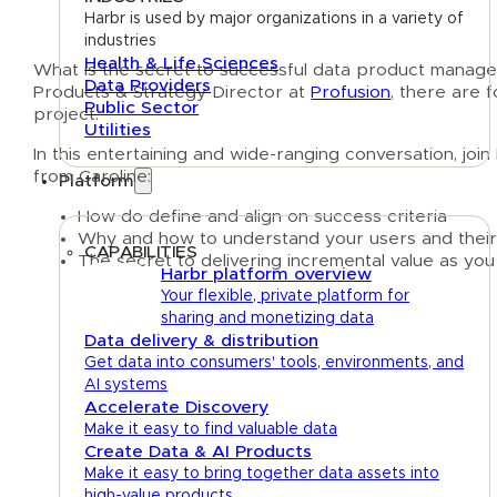
Harbr is used by major organizations in a variety of
industries
Health & Life Sciences
What is the secret to successful data product mana
Data Providers
Products & Strategy Director at
Profusion
, there are 
Public Sector
project.
Utilities
In this entertaining and wide-ranging conversation, j
from Caroline:
Platform
How do define and align on success criteria
Why and how to understand your users and their
CAPABILITIES
The secret to delivering incremental value as you
Harbr platform overview
Your flexible, private platform for
sharing and monetizing data
Data delivery & distribution
Get data into consumers' tools, environments, and
AI systems
Accelerate Discovery
Make it easy to find valuable data
Create Data & AI Products
Make it easy to bring together data assets into
high-value products