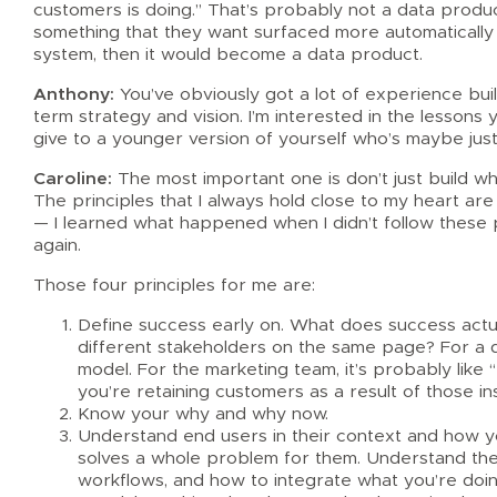
customers is doing.” That’s probably not a data product
something that they want surfaced more automatically
system, then it would become a data product.
Anthony:
You’ve obviously got a lot of experience bui
term strategy and vision. I’m interested in the lesson
give to a younger version of yourself who’s maybe just 
Caroline:
The most important one is don’t just build wh
The principles that I always hold close to my heart are a
— I learned what happened when I didn’t follow these pr
again.
Those four principles for me are:
Define success early on. What does success actuall
different stakeholders on the same page? For a da
model. For the marketing team, it’s probably like
you’re retaining customers as a result of those ins
Know your why and why now.
Understand end users in their context and how you
solves a whole problem for them. Understand the 
workflows, and how to integrate what you’re doing